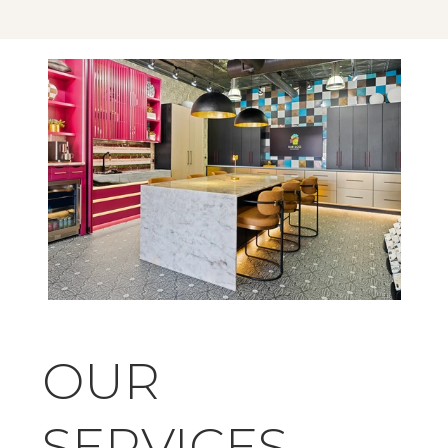
OUR 
SERVICES