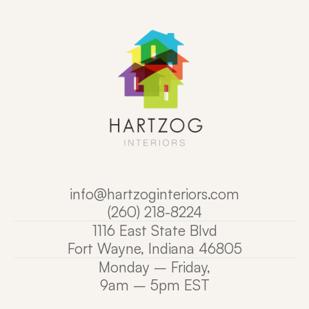
info@
hartzoginteriors.com
(260) 218-8224
1116 East State Blvd
Fort Wayne, Indiana 
46805
Monday – Friday,
9am – 5pm EST