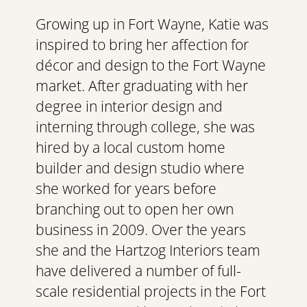
Growing up in Fort Wayne, Katie was 
inspired to bring her affection for 
décor and design to the Fort Wayne 
market. After graduating with her 
degree in interior design and 
interning through college, she was 
hired by a local custom home 
builder and design studio where 
she worked for years before 
branching out to open her own 
business in 2009. Over the years 
she and the Hartzog Interiors team 
have delivered a number of full-
scale residential projects in the Fort 