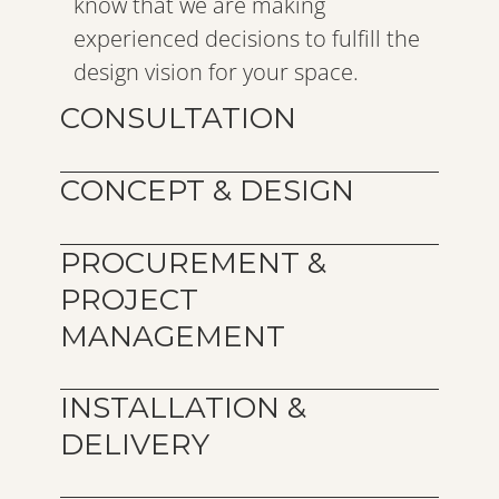
know that we are making 
experienced decisions to fulfill the 
design vision for your space.
CONSULTATION 
CONCEPT & DESIGN
PROCUREMENT & 
PROJECT 
MANAGEMENT
INSTALLATION & 
DELIVERY