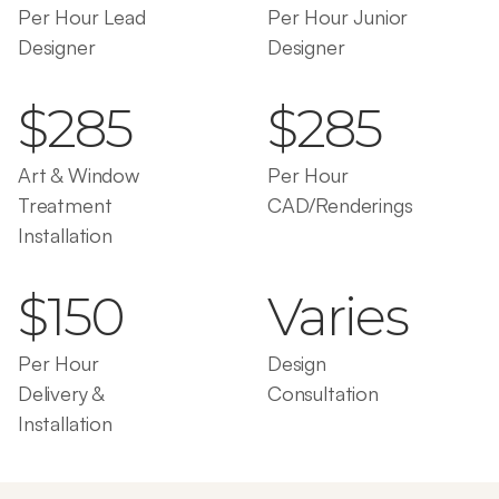
Per Hour Lead 
Per Hour Junior 
Designer
Designer
$285
$285
Art & Window 
Per Hour 
Treatment 
CAD/Renderings
Installation
$150
Varies
Per Hour 
Design 
Delivery & 
Consultation
Installation