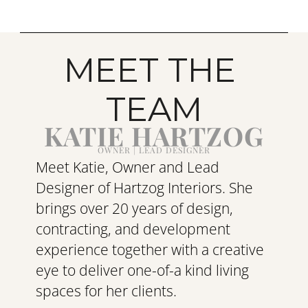
MEET THE 
TEAM
KATIE HARTZOG
OWNER | LEAD DESIGNER
Meet Katie, Owner and Lead 
Designer of Hartzog Interiors. She 
brings over 20 years of design, 
contracting, and development 
experience together with a creative 
eye to deliver one-of-a kind living 
spaces for her clients.