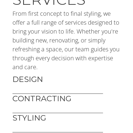
From first concept to final styling, we 
offer a full range of services designed to 
bring your vision to life. Whether you're 
building new, renovating, or simply 
refreshing a space, our team guides you 
through every decision with expertise 
and care.
DESIGN
CONTRACTING
STYLING