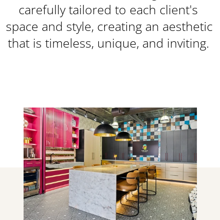
carefully tailored to each client's 
space and style, creating an aesthetic 
that is timeless, unique, and inviting. 