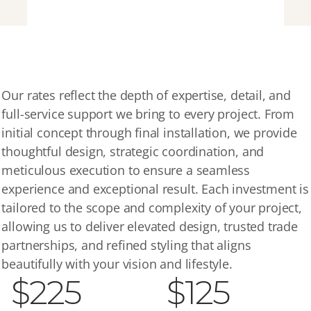
OUR
RATES
Our rates reflect the depth of expertise, detail, and 
full-service support we bring to every project. From 
initial concept through final installation, we provide 
thoughtful design, strategic coordination, and 
meticulous execution to ensure a seamless 
experience and exceptional result. Each investment is 
tailored to the scope and complexity of your project, 
allowing us to deliver elevated design, trusted trade 
partnerships, and refined styling that aligns 
beautifully with your vision and lifestyle.
$225
$125