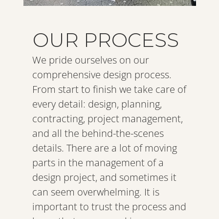
OUR PROCESS
We pride ourselves on our 
comprehensive design process. 
From start to finish we take care of 
every detail: design, planning, 
contracting, project management, 
and all the behind-the-scenes 
details. There are a lot of moving 
parts in the management of a 
design project, and sometimes it 
can seem overwhelming. It is 
important to trust the process and 