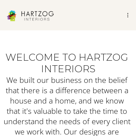
WELCOME TO HARTZOG 
INTERIORS
We built our business on the belief 
that there is a difference between a 
house and a home, and we know 
that it's valuable to take the time to 
understand the needs of every client 
we work with. Our designs are 