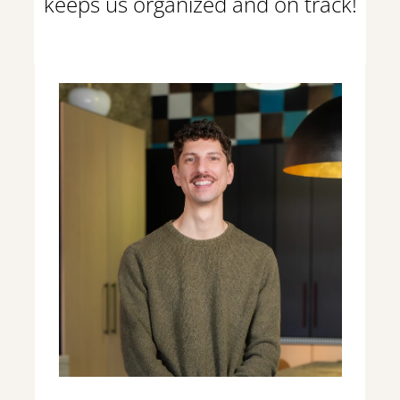
keeps us organized and on track!