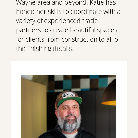
Wayne area and beyond. Katie has 
honed her skills to coordinate with a 
variety of experienced trade 
partners to create beautiful spaces 
for clients from construction to all of 
the finishing details. 