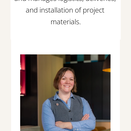
and installation of project 
materials.