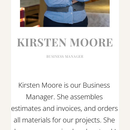
KIRSTEN MOORE
BUSINESS MANAGER
Kirsten Moore is our Business 
Manager. She assembles 
estimates and invoices, and orders 
all materials for our projects. She 