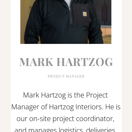
MARK HARTZOG
PROJECT MANAGER
Mark Hartzog is the Project 
Manager of Hartzog Interiors. He is 
our on-site project coordinator, 
and manages logistics, deliveries, 