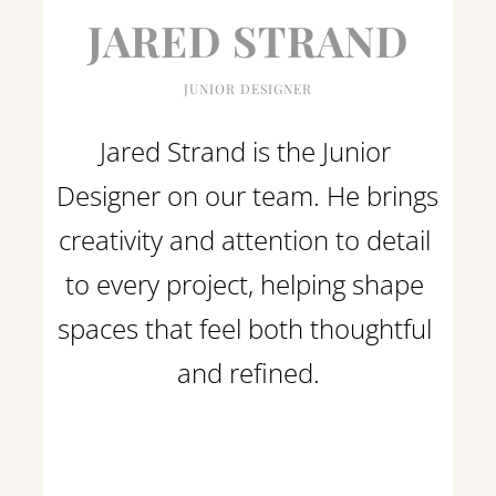
JARED STRAND
JUNIOR DESIGNER
Jared Strand is the Junior 
Designer on our team. He brings 
creativity and attention to detail 
to every project, helping shape 
spaces that feel both thoughtful 
and refined.