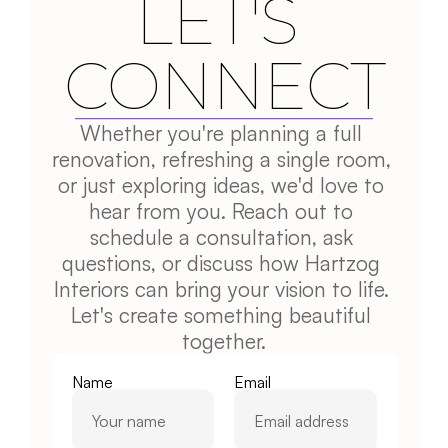
LET'S 
CONNECT
Whether you're planning a full 
renovation, refreshing a single room, 
or just exploring ideas, we'd love to 
hear from you. Reach out to 
schedule a consultation, ask 
questions, or discuss how Hartzog 
Interiors can bring your vision to life. 
Let's create something beautiful 
together.
Name
Email