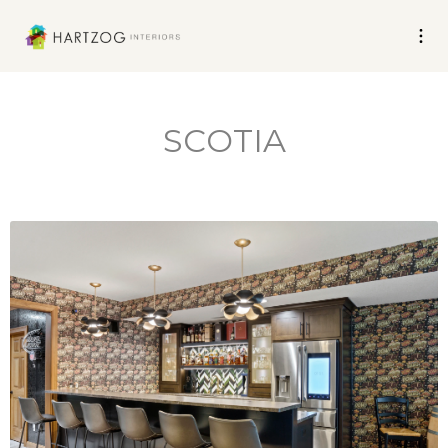
SCOTIA