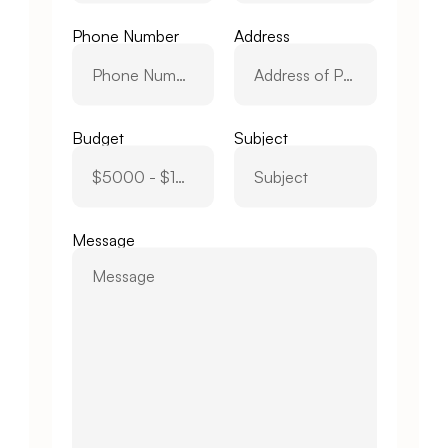
Phone Number
Address
Budget
Subject
Message