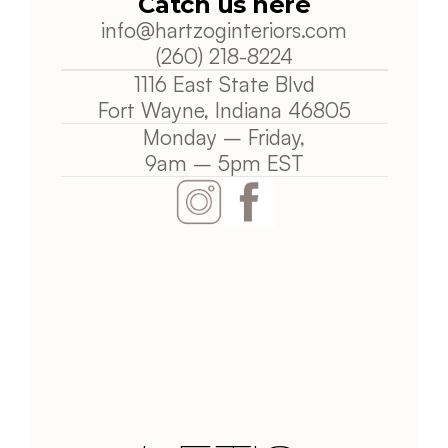
Catch us here
info@
hartzoginteriors.com
(260) 218-8224
1116 East State Blvd
Fort Wayne, Indiana 
46805
Monday – Friday,
9am – 5pm EST